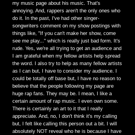
my music page about his music. That's
annoying. And, rappers aren't the only ones who
do it. In the past, I've had other singer-
songwriters comment on my show postings with
things like, "If you can't make her show, come
see me play..." which is really just bad form. It's
rude. Yes, we're all trying to get an audience and
I am grateful when my fellow artists help spread
the word. I also try to help as many fellow artists
as I can but, I have to consider my audience. I
could be totally off base but, I have no reason to
believe that the people following my page are
huge rap fans. They may be. I mean, I like a
certain amount of rap music. I even own some.
There is certainly an art to it that I really
appreciate. And, no, I don't think it's my calling
but, I felt like calling this person out a bit. I will
absolutely NOT reveal who he is because I have