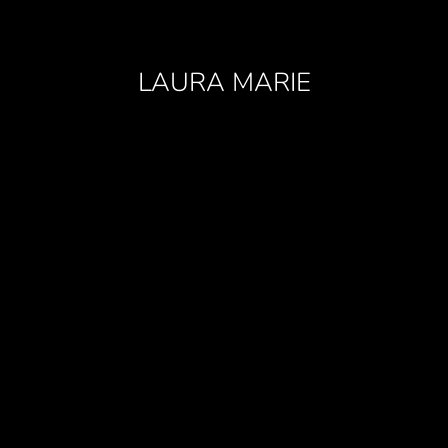
LAURA MARIE