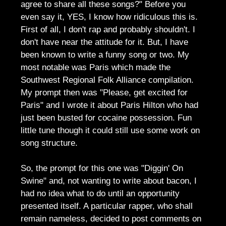
agree to share all these songs?" Before you
even say it, YES, I know how ridiculous this is.
First of all, I don't rap and probably shouldn't. I
don't have near the attitude for it. But, I have
been known to write a funny song or two. My
most notable was Paris which made the
Southwest Regional Folk Alliance compilation.
My prompt then was "Please, get excited for
Paris" and I wrote it about Paris Hilton who had
just been busted for cocaine possession. Fun
little tune though it could still use some work on
song structure.
So, the prompt for this one was "Diggin' On
Swine" and, not wanting to write about bacon, I
had no idea what to do until an opportunity
presented itself. A particular rapper, who shall
remain nameless, decided to post comments on