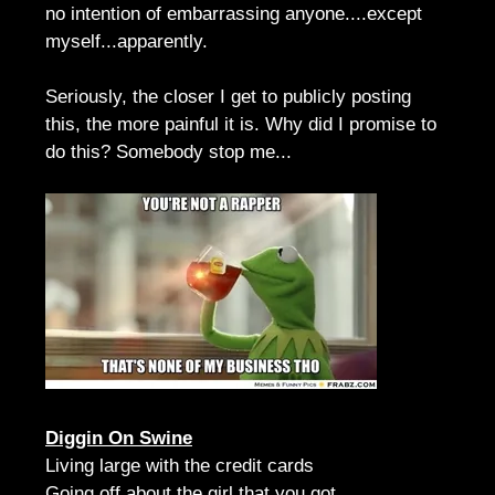
no intention of embarrassing anyone....except
myself...apparently.
Seriously, the closer I get to publicly posting
this, the more painful it is. Why did I promise to
do this? Somebody stop me...
Diggin On Swine
Living large with the credit cards
Going off about the girl that you got