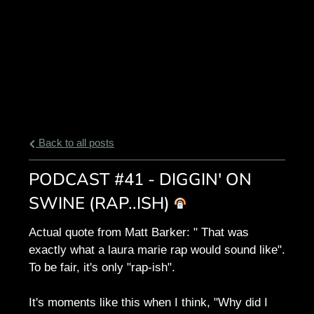
Back to all posts
PODCAST #41 - DIGGIN' ON
SWINE (RAP..ISH)
Actual quote from Matt Barker: " That was
exactly what a laura marie rap would sound like".
To be fair, it's only "rap-ish".
It's moments like this when I think, "Why did I