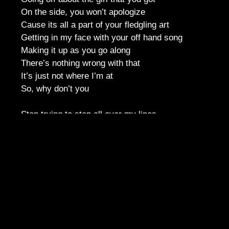
On the side, you won’t apologize
Cause its all a part of your fledgling art
Getting in my face with your off hand song
Making it up as you go along
There’s nothing wrong with that
It’s just not where I’m at
So, why don’t you
Stop trying to step all over my lines
Trying to drown me out with your rhymes
I’ve got plenty of mine
If you want to take the spotlight
Do it on your own dime
Stop trying to hit me up with that mess
Needs some work but that’s none of my
business
Got to pull your own. If you won’t