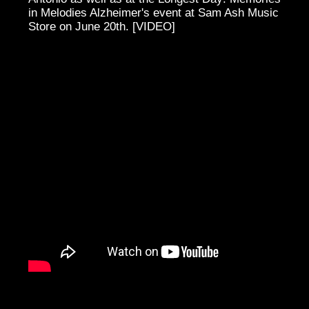
in Melodies Alzheimer's event at Sam Ash Music
Store on June 20th. [VIDEO]