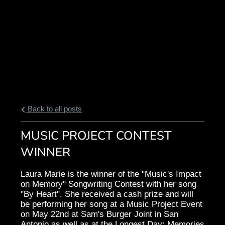
Back to all posts
MUSIC PROJECT CONTEST
WINNER
Laura Marie is the winner of the "Music's Impact
on Memory" Songwriting Contest with her song
"By Heart". She received a cash prize and will
be performing her song at a Music Project Event
on May 22nd at Sam's Burger Joint in San
Antonio as well as at the Longest Day: Memories