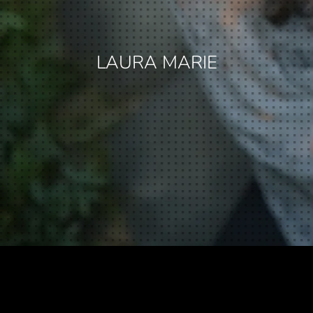
LAURA MARIE